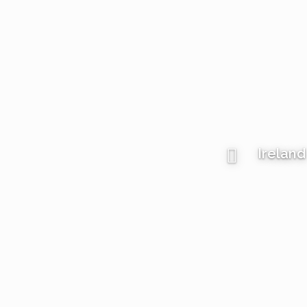
Ireland