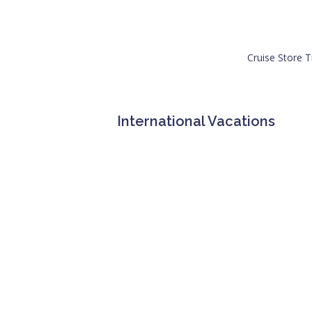
Cruise Store T
International Vacations