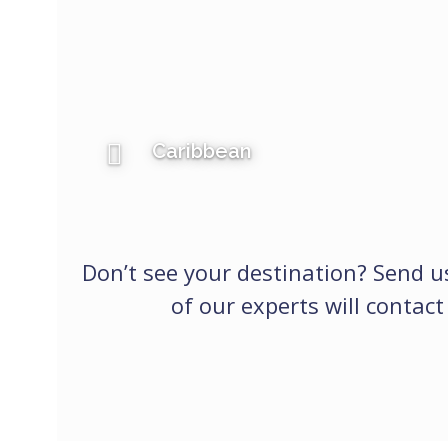
Caribbean
Don’t see your destination? Send 
of our experts will contact