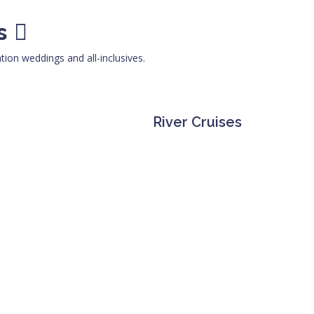
s
ation weddings and all-inclusives.
River Cruises