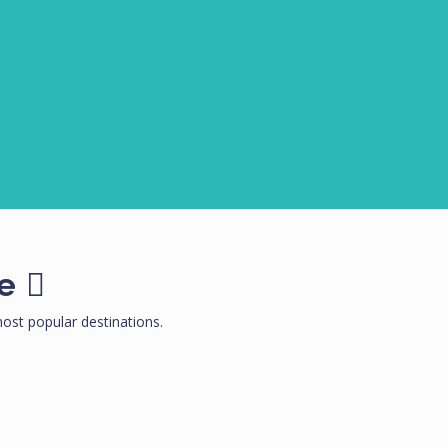
e
st popular destinations.