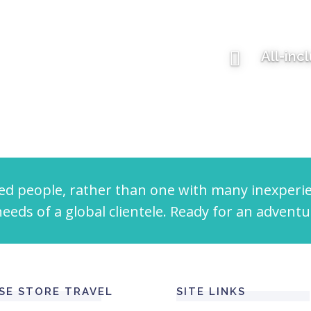
All-inc
ed people, rather than one with many inexperi
eeds of a global clientele. Ready for an adventu
SE STORE TRAVEL
SITE LINKS