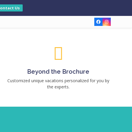
ontact Us
Facebook
Instagram
Beyond the Brochure
Customized unique vacations personalized for you by
the experts.