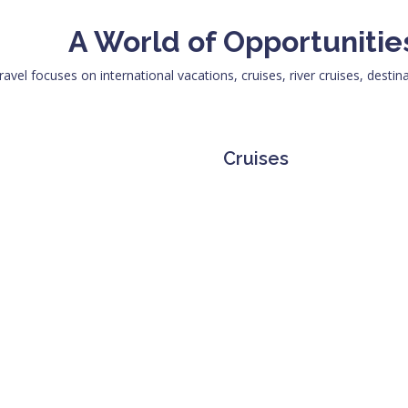
A World of Opportunitie
ravel focuses on international vacations, cruises, river cruises, destin
Cruises