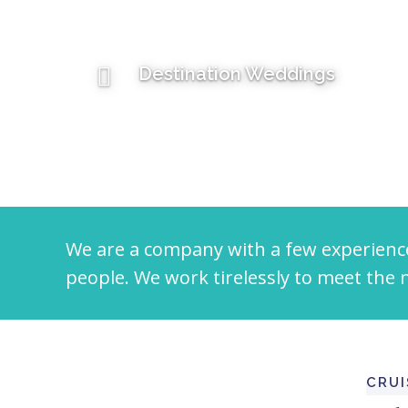
Destination Weddings
We are a company with a few experienc
people. We work tirelessly to meet the n
CRUI