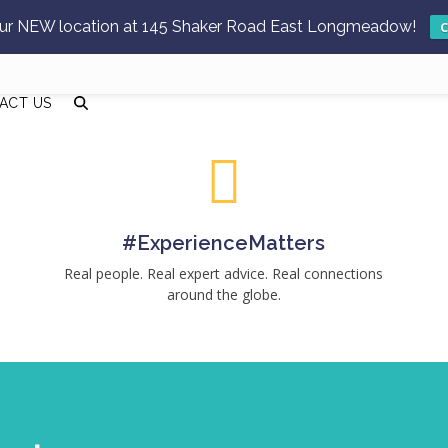
 our NEW location at 145 Shaker Road East Longmeadow!
C
ACT US
#ExperienceMatters
Real people. Real expert advice. Real connections
around the globe.