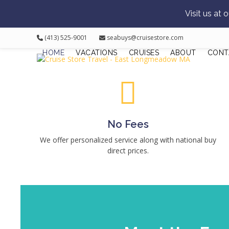
Visit us at
Skip
(413) 525-9001
seabuys@cruisestore.com
to
HOME
VACATIONS
CRUISES
ABOUT
CONT
content
No Fees
We offer personalized service along with national buy
direct prices.