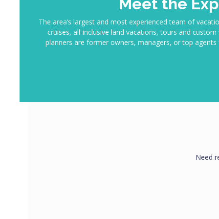
Meet the Exp
The area’s largest and most experienced team of vacatio
cruises, all-inclusive land vacations, tours and custo
planners are former owners, managers, or top agents f
Need r