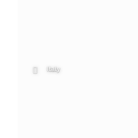
Italy