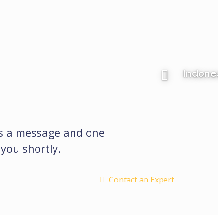
Indone
us a message and one
 you shortly.
Contact an Expert