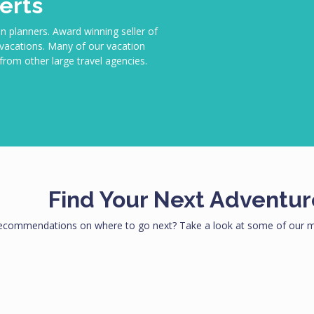
erts
n planners. Award winning seller of
m vacations. Many of our vacation
rom other large travel agencies.
Find Your Next Adventur
ecommendations on where to go next? Take a look at some of our mo