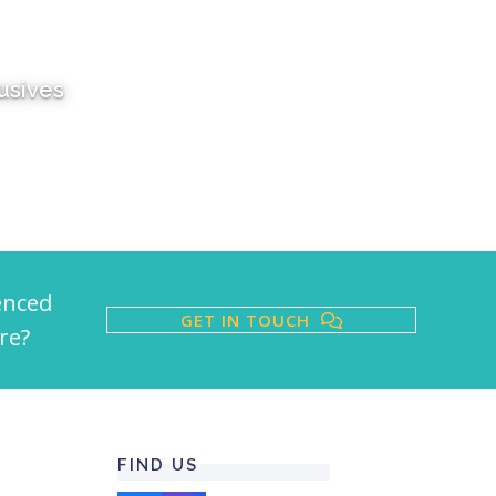
lusives
enced
GET IN TOUCH
re?
FIND US